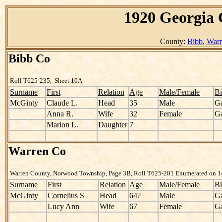
1920 Georgia 
County:
Bibb
,
Warr
Bibb Co
Roll T625-235, Sheet 10A
Surname
First
Relation
Age
Male/Female
Bi
McGinty
Claude L.
Head
35
Male
G
Anna R.
Wife
32
Female
G
Marion L.
Daughter
7
Warren Co
Warren County, Norwood Township, Page 3B, Roll T625-281 Enumerated on 1/
Surname
First
Relation
Age
Male/Female
Bi
McGinty
Cornelius S
Head
64?
Male
G
Lucy Ann
Wife
67
Female
G