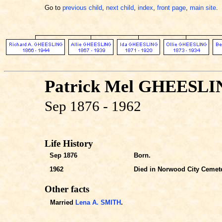
Go to
previous child
,
next child
,
index
,
front page
,
main site
.
Patrick Mel GHEESL
Sep 1876 - 1962
Life History
Sep 1876
Born.
1962
Died in Norwood City Cemet
Other facts
Married
Lena A. SMITH
.