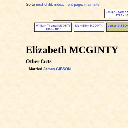
Go to
next child
,
index
,
front page
,
main site
.
Elizabeth MCGINTY
Other facts
Married
James GIBSON
.