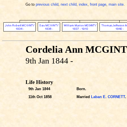
Go to
previous child
,
next child
,
index
,
front page
,
main site
.
Cordelia Ann MCGIN
9th Jan 1844 -
Life History
9th Jan 1844
Born.
11th Oct 1858
Married
Laban E. CORNETT
.