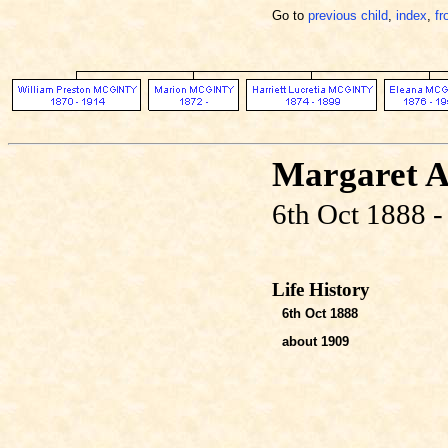
Go to
previous child
,
index
,
fr
Margaret 
6th Oct 1888 -
Life History
6th Oct 1888
about 1909