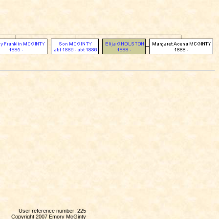
User reference number: 225
Copyright 2007 Emory McGinty