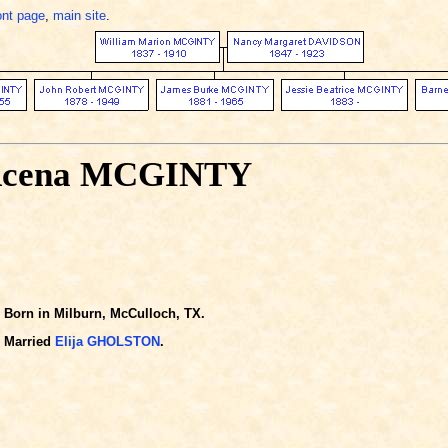
ont page
,
main site
.
Acena MCGINTY
Born in Milburn, McCulloch, TX.
Married
Elija GHOLSTON
.