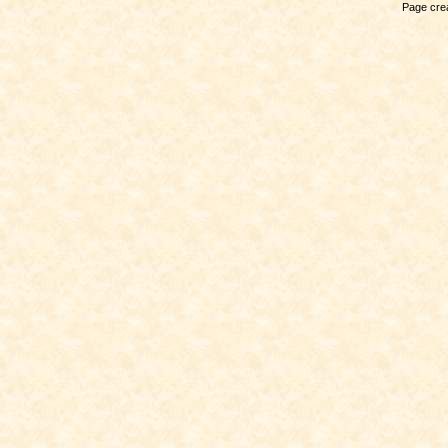
Page crea