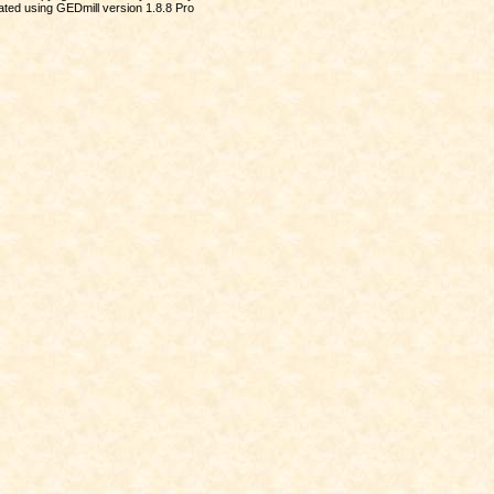
ted using GEDmill version 1.8.8 Pro