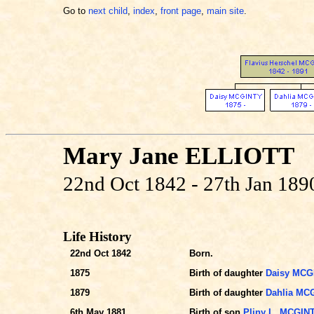
Go to
next child
,
index
,
front page
,
main site
.
Mary Jane ELLIOTT
22nd Oct 1842 - 27th Jan 189
Life History
22nd Oct 1842
Born.
1875
Birth of daughter
Daisy MCG
1879
Birth of daughter
Dahlia MC
6th May 1881
Birth of son
Pliny L. MCGIN