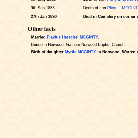
9th Sep 1883
Death of son
Pliny L. MCGIN
27th Jan 1890
Died in Cemetery on corner 
Other facts
Married
Flavius Herschel MCGINTY
.
Buried in Norwood, Ga near Norwood Baptist Church.
Birth of daughter
Myrtle MCGINTY
in Norwood, Warren c