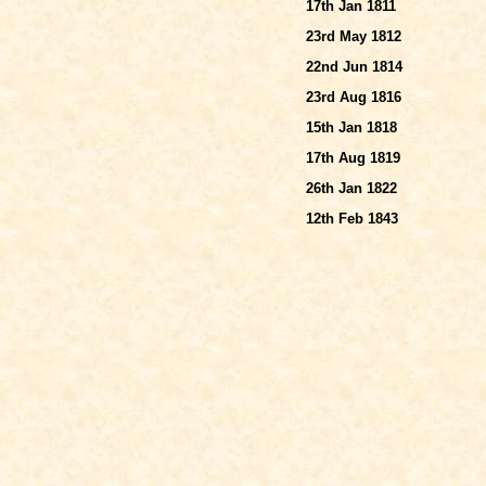
17th Jan 1811
23rd May 1812
22nd Jun 1814
23rd Aug 1816
15th Jan 1818
17th Aug 1819
26th Jan 1822
12th Feb 1843