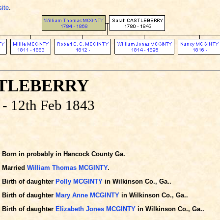
site
.
STLEBERRY
 - 12th Feb 1843
Born in probably in Hancock County Ga.
Married
William Thomas MCGINTY
.
Birth of daughter
Polly MCGINTY
in Wilkinson Co., Ga..
Birth of daughter
Mary Anne MCGINTY
in Wilkinson Co., Ga..
Birth of daughter
Elizabeth Jones MCGINTY
in Wilkinson Co., Ga..