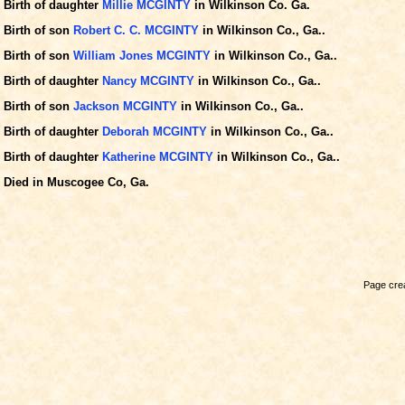
Birth of daughter
Millie MCGINTY
in Wilkinson Co. Ga.
Birth of son
Robert C. C. MCGINTY
in Wilkinson Co., Ga..
Birth of son
William Jones MCGINTY
in Wilkinson Co., Ga..
Birth of daughter
Nancy MCGINTY
in Wilkinson Co., Ga..
Birth of son
Jackson MCGINTY
in Wilkinson Co., Ga..
Birth of daughter
Deborah MCGINTY
in Wilkinson Co., Ga..
Birth of daughter
Katherine MCGINTY
in Wilkinson Co., Ga..
Died in Muscogee Co, Ga.
Page crea