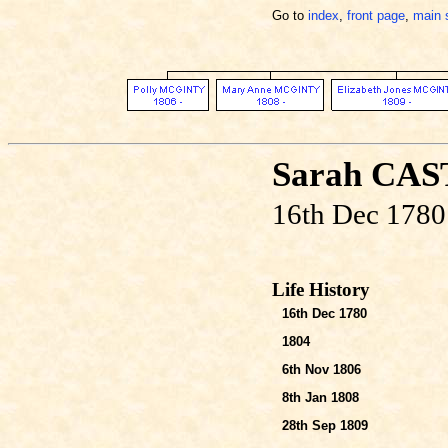
Go to
index
,
front page
,
main 
Sarah CA
16th Dec 1780
Life History
16th Dec 1780
1804
6th Nov 1806
8th Jan 1808
28th Sep 1809