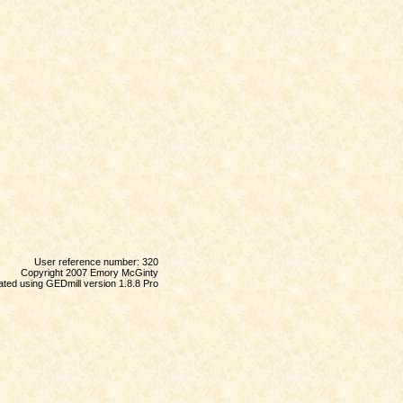
User reference number: 320
Copyright 2007 Emory McGinty
ted using GEDmill version 1.8.8 Pro