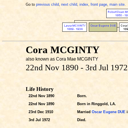
Go to
previous child
,
next child
,
index
,
front page
,
main site
.
Cora MCGINTY
also known as Cora Mae MCGINTY
22nd Nov 1890 - 3rd Jul 1972
Life History
22nd Nov 1890
Born.
22nd Nov 1890
Born in Ringgold, LA.
23rd Dec 1910
Married
Oscar Eugene DUE
i
3rd Jul 1972
Died.