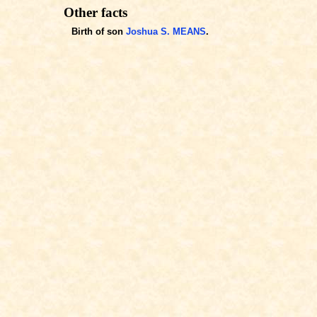
Other facts
Birth of son
Joshua S. MEANS
.