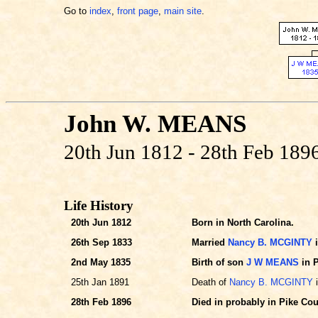
Go to
index
,
front page
,
main site
.
John W. MEANS
20th Jun 1812 - 28th Feb 189
Life History
20th Jun 1812
Born in North Carolina.
26th Sep 1833
Married
Nancy B. MCGINTY
i
2nd May 1835
Birth of son
J W MEANS
in P
25th Jan 1891
Death of
Nancy B. MCGINTY
i
28th Feb 1896
Died in probably in Pike Cou