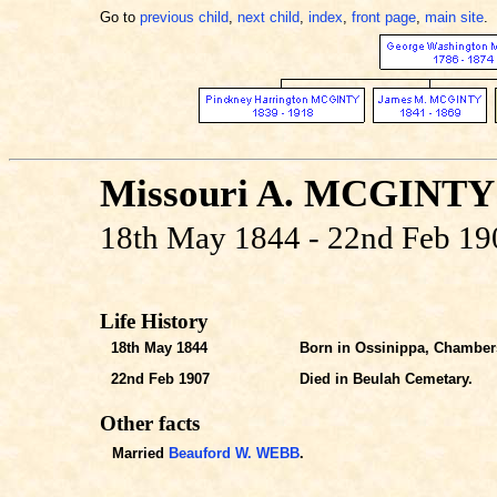
Go to
previous child
,
next child
,
index
,
front page
,
main site
.
Missouri A. MCGINTY
18th May 1844 - 22nd Feb 19
Life History
18th May 1844
Born in Ossinippa, Chambers
22nd Feb 1907
Died in Beulah Cemetary.
Other facts
Married
Beauford W. WEBB
.