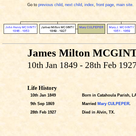
Go to
previous child
,
next child
,
index
,
front page
,
main site
.
James Milton MCGIN
10th Jan 1849 - 28th Feb 192
Life History
10th Jan 1849
Born in Catahoula Parish, L
9th Sep 1869
Married
Mary CULPEPER
.
28th Feb 1927
Died in Alvin, TX.