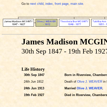
Go to
next child
,
index
,
front page
,
main site
.
James Madison MCGI
30th Sep 1847 - 19th Feb 192
Life History
30th Sep 1847
Born in Riverview, Chambers
24th Jun 1912
Death of
Olive J. WEAVER
in 
24th Jun 1913
Married
Olive J. WEAVER
.
19th Feb 1927
Died in Riverview, Chambers,