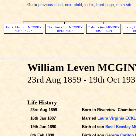
Go to
previous child
,
next child
,
index
,
front page
,
main site
.
William Leven MCGI
23rd Aug 1859 - 19th Oct 19
Life History
23rd Aug 1859
Born in Riverview, Chambers
16th Jan 1887
Married
Laura Virginia ECK
19th Jun 1890
Birth of son
Basil Beasley 
8th Feb 1898
Birth of son
George Carlton