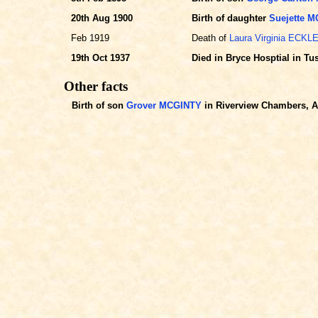
20th Aug 1900
Birth of daughter
Suejette 
Feb 1919
Death of
Laura Virginia ECKL
19th Oct 1937
Died in Bryce Hosptial in T
Other facts
Birth of son
Grover MCGINTY
in Riverview Chambers, Al