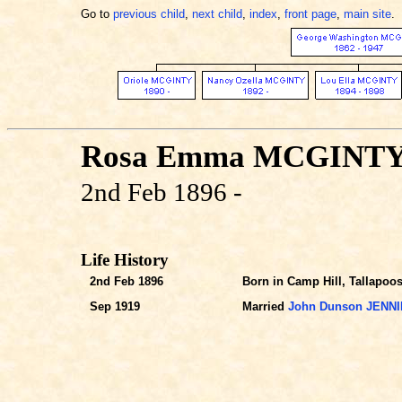
Go to
previous child
,
next child
,
index
,
front page
,
main site
.
Rosa Emma MCGINT
2nd Feb 1896 -
Life History
2nd Feb 1896
Born in Camp Hill, Tallapoos
Sep 1919
Married
John Dunson JENN