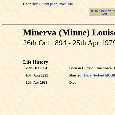
Go to
index
,
front page
,
main site
.
Minerva (Minne) Loui
26th Oct 1894 - 25th Apr 197
Life History
26th Oct 1894
Born in Buffalo, Chambers, A
16th Aug 1921
Married
Hilary Herbert MCG
25th Apr 1979
Died.