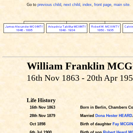
Go to
previous child
,
next child
,
index
,
front page
,
main site
.
William Franklin MC
16th Nov 1863 - 20th Apr 19
Life History
16th Nov 1863
Born in Berlin, Chambers Co.
28th Nov 1879
Married
Dona Hester HEARD
Oct 1898
Birth of daughter
Fay MCGI
6th Jul 1900
Birth of son
Robert Heard 