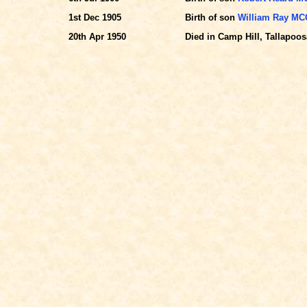
1st Dec 1905
Birth of son
William Ray M
20th Apr 1950
Died in Camp Hill, Tallapoosa