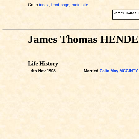
Go to
index
,
front page
,
main site
.
James Thomas HEND
Life History
4th Nov 1908
Married
Calia May MCGINTY
.