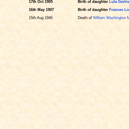
17th Oct 1905
Birth of daughter
Lula Gert
16th May 1907
Birth of daughter
Frances L
15th Aug 1945
Death of
William Washington