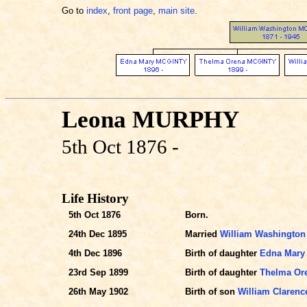
Go to
index
,
front page
,
main site
.
Leona MURPHY
5th Oct 1876 -
Life History
5th Oct 1876
Born.
24th Dec 1895
Married
William Washingto
4th Dec 1896
Birth of daughter
Edna Mary
23rd Sep 1899
Birth of daughter
Thelma Or
26th May 1902
Birth of son
William Claren