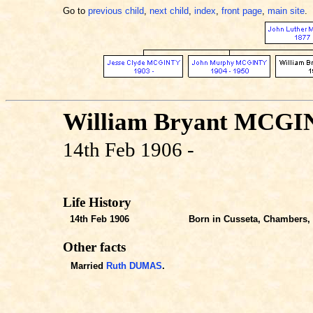
Go to
previous child
,
next child
,
index
,
front page
,
main site
.
William Bryant MCG
14th Feb 1906 -
Life History
14th Feb 1906
Born in Cusseta, Chambers, 
Other facts
Married
Ruth DUMAS
.