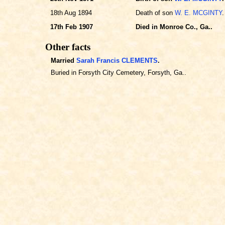
18th Aug 1894
Death of son
W. E. MCGINTY
.
17th Feb 1907
Died in Monroe Co., Ga..
Other facts
Married
Sarah Francis CLEMENTS
.
Buried in Forsyth City Cemetery, Forsyth, Ga..