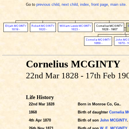
Go to
previous child
,
next child
,
index
,
front page
,
main site
.
Cornelius MCGINTY
22nd Mar 1828 - 17th Feb 19
Life History
22nd Mar 1828
Born in Monroe Co, Ga..
1868
Birth of daughter
Cornelia 
4th Apr 1870
Birth of son
John MCGINTY
.
26th Nov 1871
Birth of son
W. E. MCGINTY
.