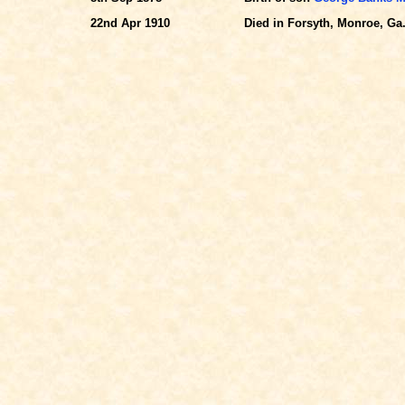
22nd Apr 1910
Died in Forsyth, Monroe, Ga.