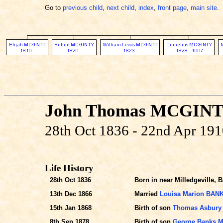
Go to
previous child
,
next child
,
index
,
front page
,
main site
.
John Thomas MCGIN
28th Oct 1836 - 22nd Apr 19
Life History
28th Oct 1836
Born in near Milledgeville, 
13th Dec 1866
Married
Louisa Marion BAN
15th Jan 1868
Birth of son
Thomas Asbury
8th Sep 1878
Birth of son
George Banks 