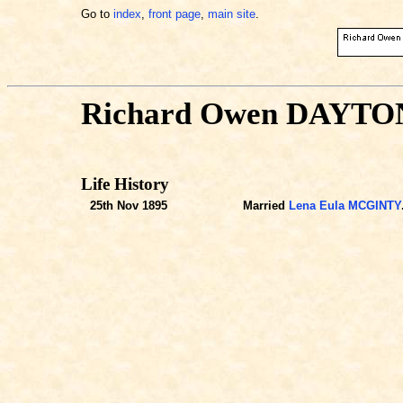
Go to
index
,
front page
,
main site
.
Richard Owen DAYTO
Life History
25th Nov 1895
Married
Lena Eula MCGINTY