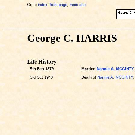
Go to
index
,
front page
,
main site
.
George C. HARRIS
Life History
5th Feb 1879
Married
Nannie A. MCGINTY
.
3rd Oct 1940
Death of
Nannie A. MCGINTY
.