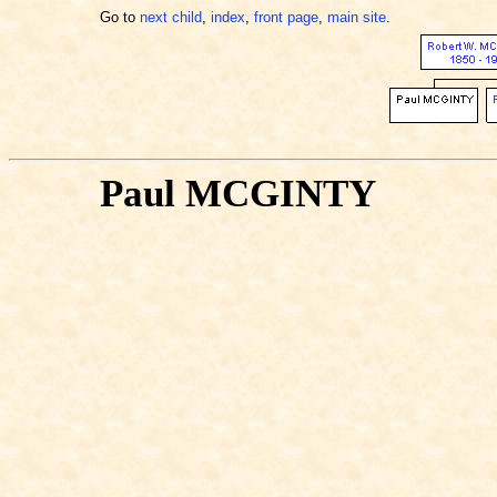
Go to
next child
,
index
,
front page
,
main site
.
Paul MCGINTY