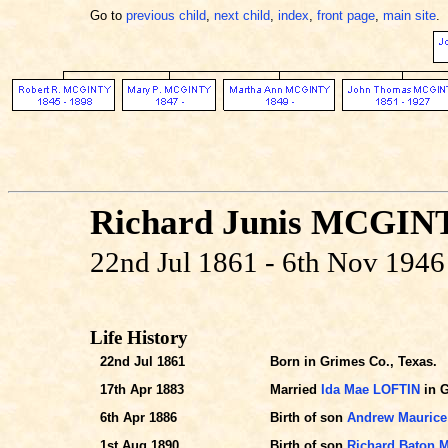
Go to
previous child
,
next child
,
index
,
front page
,
main site
.
Richard Junis MCGIN
22nd Jul 1861 - 6th Nov 1946
Life History
22nd Jul 1861
Born in Grimes Co., Texas.
17th Apr 1883
Married
Ida Mae LOFTIN
in G
6th Apr 1886
Birth of son
Andrew Mauric
1st Aug 1890
Birth of son
Richard Baton 