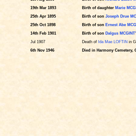
19th Mar 1893
Birth of daughter
Marie MCG
25th Apr 1895
Birth of son
Joseph Drue M
25th Oct 1898
Birth of son
Ernest Abe MC
14th Feb 1901
Birth of son
Dalgus MCGINT
Jul 1907
Death of
Ida Mae LOFTIN
in G
6th Nov 1946
Died in Harmony Cemetery, G