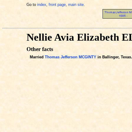
Go to
index
,
front page
,
main site
.
Nellie Avia Elizabeth
Other facts
Married
Thomas Jefferson MCGINTY
in Ballinger, Texas