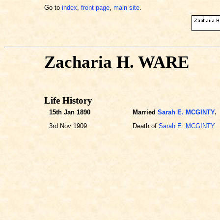
Go to
index
,
front page
,
main site
.
Zacharia H. WARE
Life History
15th Jan 1890
Married
Sarah E. MCGINTY
.
3rd Nov 1909
Death of
Sarah E. MCGINTY
.