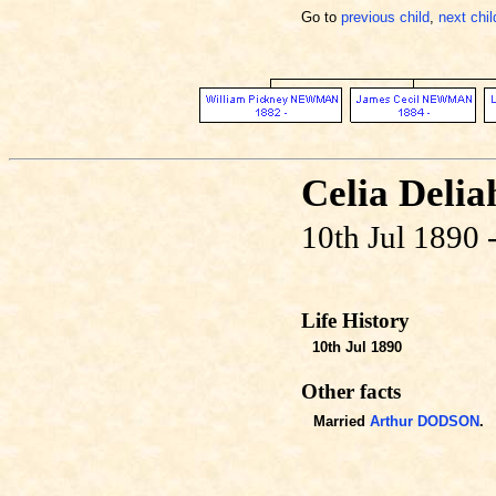
Go to
previous child
,
next chil
Celia Del
10th Jul 1890 
Life History
10th Jul 1890
Other facts
Married
Arthur DODSON
.