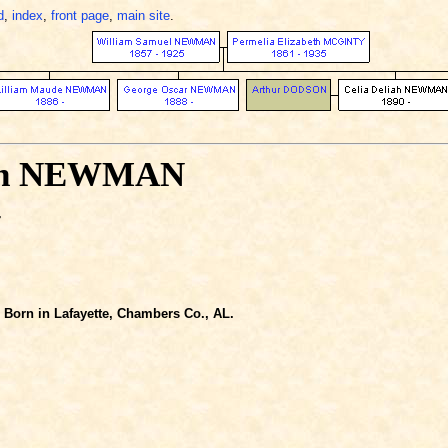
d
,
index
,
front page
,
main site
.
iah NEWMAN
-
Born in Lafayette, Chambers Co., AL.