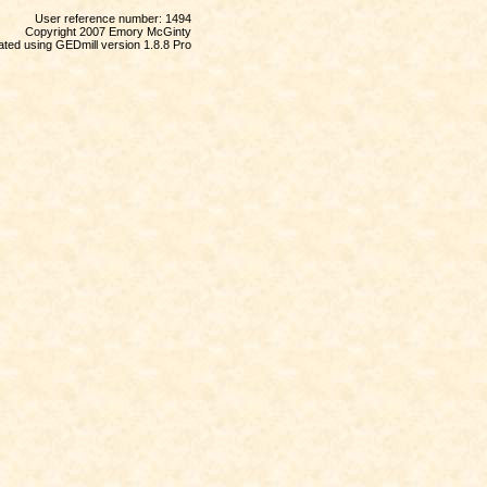
User reference number: 1494
Copyright 2007 Emory McGinty
ted using GEDmill version 1.8.8 Pro