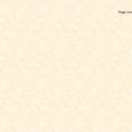
Page crea