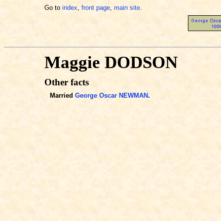
Go to
index
,
front page
,
main site
.
Maggie DODSON
Other facts
Married
George Oscar NEWMAN
.