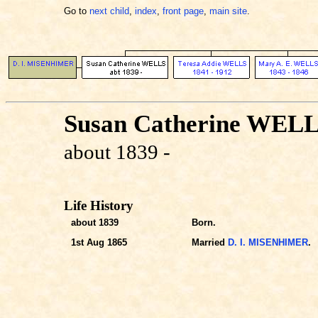
Go to
next child
,
index
,
front page
,
main site
.
Susan Catherine WEL
about 1839 -
Life History
about 1839
Born.
1st Aug 1865
Married
D. I. MISENHIMER
.