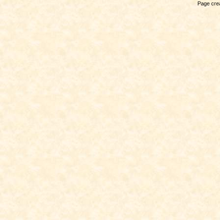
Page crea