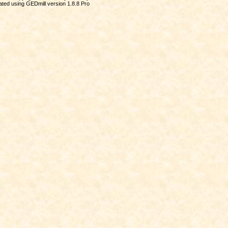
ted using GEDmill version 1.8.8 Pro