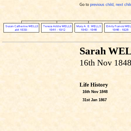
Go to
previous child
,
next chil
Sarah WE
16th Nov 1848
Life History
16th Nov 1848
31st Jan 1867