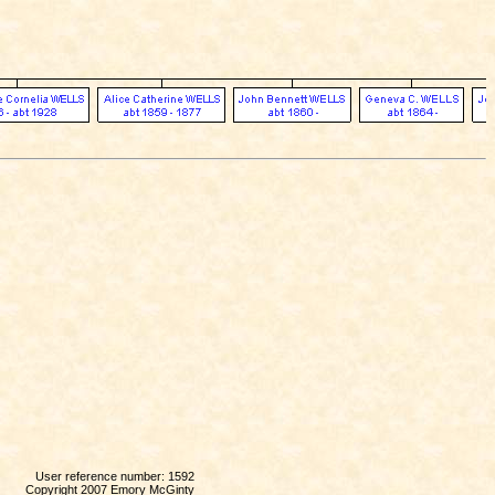
User reference number: 1592
Copyright 2007 Emory McGinty