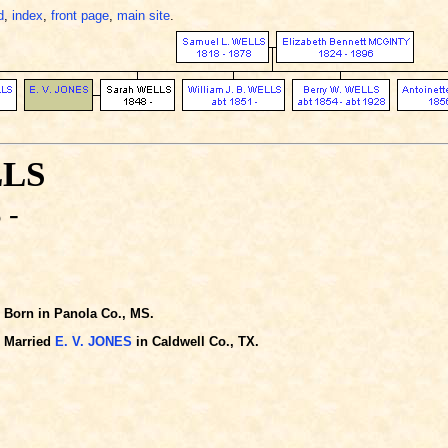
d
,
index
,
front page
,
main site
.
LLS
 -
Born in Panola Co., MS.
Married
E. V. JONES
in Caldwell Co., TX.