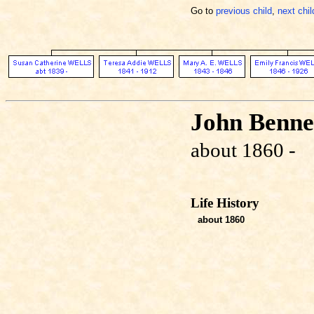
Go to
previous child
,
next chil
John Benn
about 1860 -
Life History
about 1860