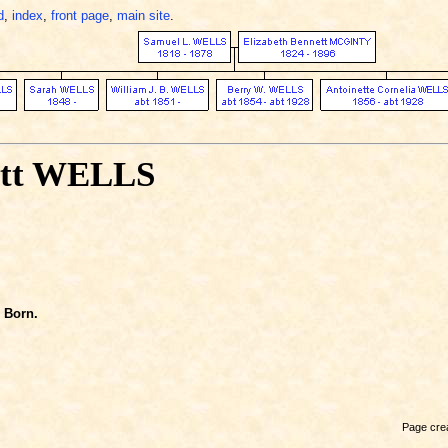
d
,
index
,
front page
,
main site
.
ett WELLS
Born.
Page crea