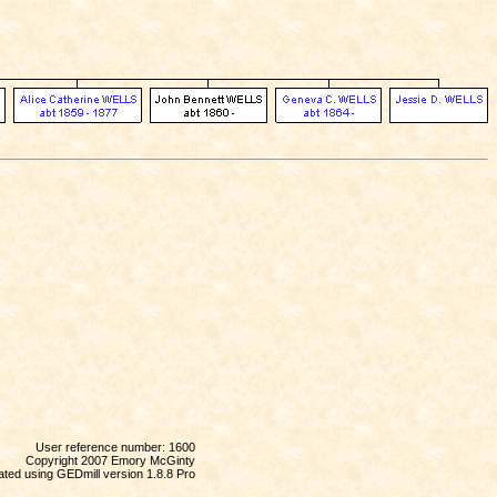
User reference number: 1600
Copyright 2007 Emory McGinty
ted using GEDmill version 1.8.8 Pro