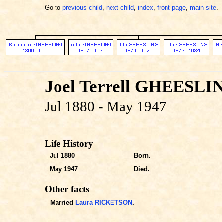
Go to
previous child
,
next child
,
index
,
front page
,
main site
.
Joel Terrell GHEESLI
Jul 1880 - May 1947
Life History
Jul 1880
Born.
May 1947
Died.
Other facts
Married
Laura RICKETSON
.