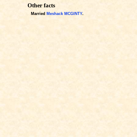
Other facts
Married
Meshack MCGINTY
.