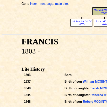
Go to
index
,
front page
,
main site
.
FRANCIS
1803 -
Life History
1803
Born.
1837
Birth of son
William MCGIN
1840
Birth of daughter
Sarah MCG
1844
Birth of daughter
Rebecca M
1848
Birth of son
Robert MCGINT