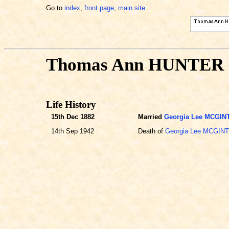
Go to
index
,
front page
,
main site
.
Thomas Ann HUNTER
Life History
15th Dec 1882
Married
Georgia Lee MCGIN
14th Sep 1942
Death of
Georgia Lee MCGIN