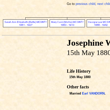
Go to
previous child
,
next chil
Josephine 
15th May 1880
Life History
15th May 1880
Other facts
Married
Earl VANDORN
.