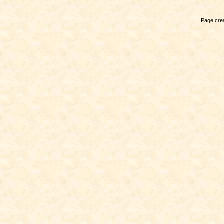
Page crea