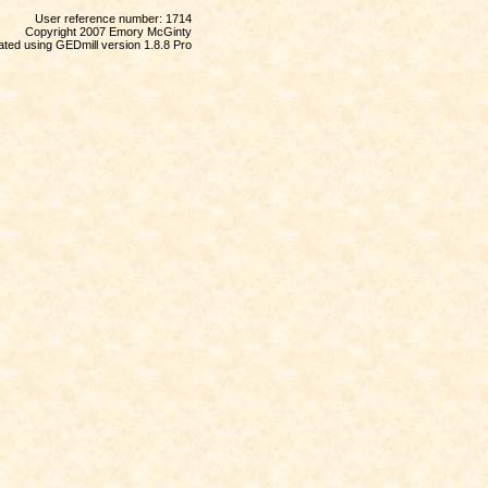
User reference number: 1714
Copyright 2007 Emory McGinty
ted using GEDmill version 1.8.8 Pro