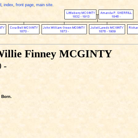
d
,
index
,
front page
,
main site
.
Willie Finney MCGINTY
 -
Born.