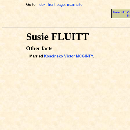
Go to
index
,
front page
,
main site
.
Susie FLUITT
Other facts
Married
Koscinsko Victor MCGINTY
.