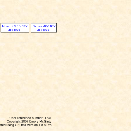
User reference number: 1731
Copyright 2007 Emory McGinty
ted using GEDmill version 1.8.8 Pro