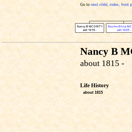
Go to
next child
,
index
,
front 
Nancy B 
about 1815 -
Life History
about 1815