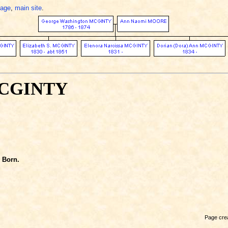
page
,
main site
.
MCGINTY
Born.
Page crea