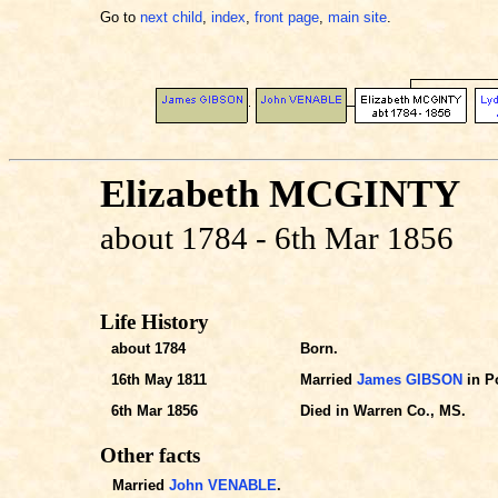
Go to
next child
,
index
,
front page
,
main site
.
Elizabeth MCGINTY
about 1784 - 6th Mar 1856
Life History
about 1784
Born.
16th May 1811
Married
James GIBSON
in Po
6th Mar 1856
Died in Warren Co., MS.
Other facts
Married
John VENABLE
.