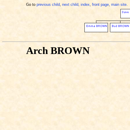
Go to
previous child
,
next child
,
index
,
front page
,
main site
.
Arch BROWN