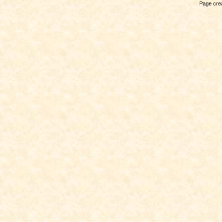
Page crea