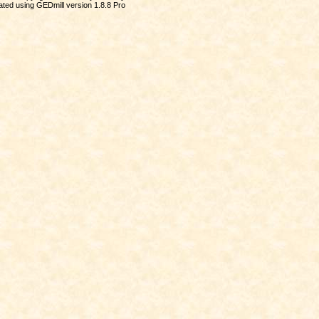
ted using GEDmill version 1.8.8 Pro