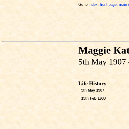
Go to
index
,
front page
,
main 
Maggie Ka
5th May 1907 
Life History
5th May 1907
15th Feb 1933