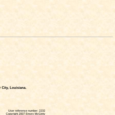
 City, Louisiana.
User reference number: 2232
Copyright 2007 Emory McGinty