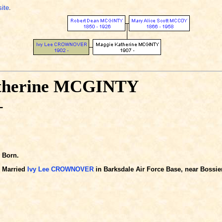
site
.
therine MCGINTY
-
Born.
Married
Ivy Lee CROWNOVER
in Barksdale Air Force Base, near Bossier