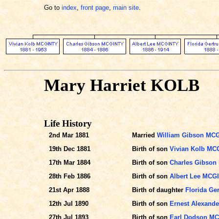
Go to
index
,
front page
,
main site
.
Mary Harriet KOLB
Life History
2nd Mar 1881
Married
William Gibson MC
19th Dec 1881
Birth of son
Vivian Kolb MC
17th Mar 1884
Birth of son
Charles Gibso
28th Feb 1886
Birth of son
Albert Lee MCG
21st Apr 1888
Birth of daughter
Florida Ge
12th Jul 1890
Birth of son
Ernest Alexand
27th Jul 1893
Birth of son
Earl Dodson M