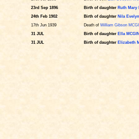
23rd Sep 1896
Birth of daughter
Ruth Mary
24th Feb 1902
Birth of daughter
Nila Evel
17th Jun 1939
Death of
William Gibson MCG
31 JUL
Birth of daughter
Ella MCGI
31 JUL
Birth of daughter
Elizabeth