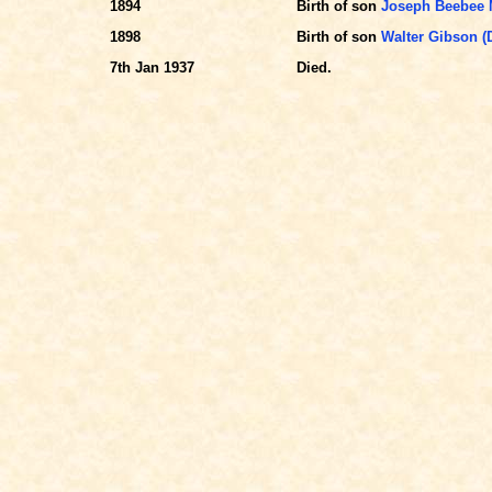
1894
Birth of son
Joseph Beebee 
1898
Birth of son
Walter Gibson 
7th Jan 1937
Died.