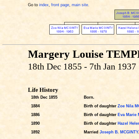
Go to
index
,
front page
,
main site
.
Margery Louise TEM
18th Dec 1855 - 7th Jan 1937
Life History
18th Dec 1855
Born.
1884
Birth of daughter
Zoe Nila 
1886
Birth of daughter
Eva Marie
1890
Birth of daughter
Hazel Hel
1892
Married
Joseph B. MCGINTY