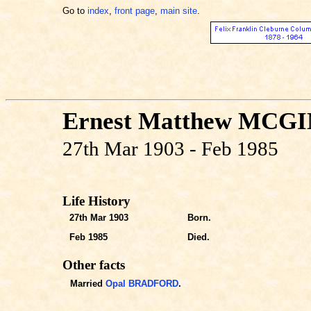
Go to
index
,
front page
,
main site
.
Ernest Matthew MCG
27th Mar 1903 - Feb 1985
Life History
27th Mar 1903
Born.
Feb 1985
Died.
Other facts
Married
Opal BRADFORD
.