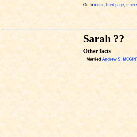
Go to
index
,
front page
,
main 
Sarah ??
Other facts
Married
Andrew S. MCGIN