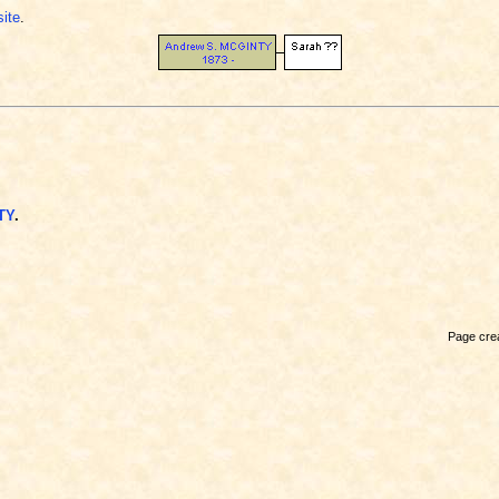
site
.
TY
.
Page crea