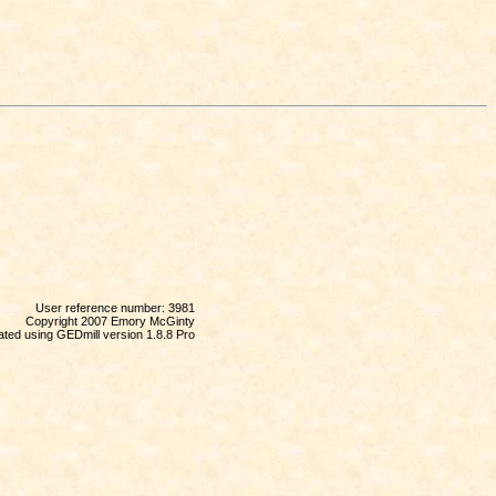
User reference number: 3981
Copyright 2007 Emory McGinty
ted using GEDmill version 1.8.8 Pro