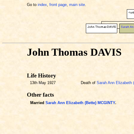
Go to
index
,
front page
,
main site
.
John Thomas DAVIS
Life History
13th May 1927
Death of
Sarah Ann Elizabeth
Other facts
Married
Sarah Ann Elizabeth (Bette) MCGINTY
.