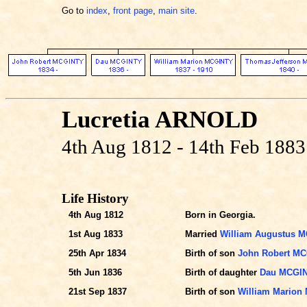
Go to
index
,
front page
,
main site
.
Lucretia ARNOLD
4th Aug 1812 - 14th Feb 1883
Life History
4th Aug 1812
Born in Georgia.
1st Aug 1833
Married
William Augustus 
25th Apr 1834
Birth of son
John Robert M
5th Jun 1836
Birth of daughter
Dau MCGI
21st Sep 1837
Birth of son
William Marion