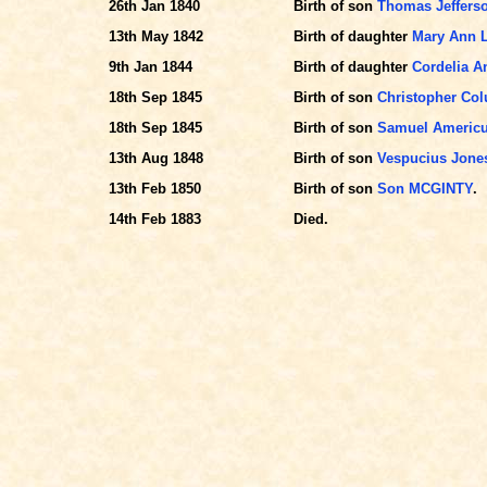
26th Jan 1840
Birth of son
Thomas Jeffer
13th May 1842
Birth of daughter
Mary Ann L
9th Jan 1844
Birth of daughter
Cordelia 
18th Sep 1845
Birth of son
Christopher C
18th Sep 1845
Birth of son
Samuel Americ
13th Aug 1848
Birth of son
Vespucius Jon
13th Feb 1850
Birth of son
Son MCGINTY
.
14th Feb 1883
Died.