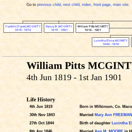
Go to
previous child
,
next child
,
index
,
front page
,
main site
.
William Pitts MCGIN
4th Jun 1819 - 1st Jan 1901
Life History
4th Jun 1819
Born in Wilkinson, Co. Maco
30th Nov 1843
Married
Mary Ann FREEMAN
27th Oct 1844
Birth of daughter
Lucintha E
8th Apr 1846
Married
Ann M. MOORE
in H