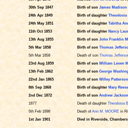
30th Sep 1847
Birth of son
James Madison
24th Apr 1849
Birth of daughter
Theodosia
24th May 1851
Birth of daughter
Tabitha A
11th Oct 1853
Birth of daughter
Nancy Lau
13th Aug 1855
Birth of son
John Franklin 
5th Mar 1858
Birth of son
Thomas Jeffer
5th Mar 1858
Death of son
Thomas Jeffers
23rd Aug 1859
Birth of son
William Leven
13th Feb 1862
Birth of son
George Washin
22nd Jan 1865
Birth of son
Willey Patters
8th Sep 1868
Birth of daughter
Mary Rees
2nd Dec 1872
Birth of son
Andrew Jackso
1877
Death of daughter
Theodosia 
5th Feb 1898
Death of
Ann M. MOORE
in Ri
1st Jan 1901
Died in Riverside, Chambers 